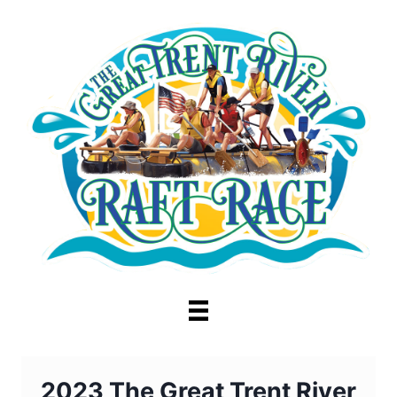
Skip
to
content
2023 The Great Trent River