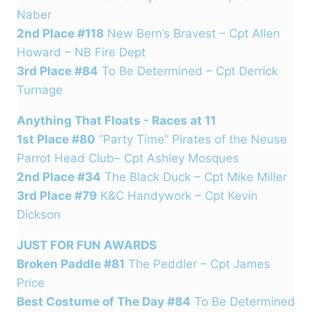
Naber
2nd Place #118
New Bern’s Bravest – Cpt Allen
Howard – NB Fire Dept
3rd Place #84
To Be Determined – Cpt Derrick
Turnage
Anything That Floats - Races at 11
1st Place #80
“Party Time” Pirates of the Neuse
Parrot Head Club– Cpt Ashley Mosques
2nd Place #34
The Black Duck – Cpt Mike Miller
3rd Place #79
K&C Handywork – Cpt Kevin
Dickson
JUST FOR FUN AWARDS
Broken Paddle #81
The Peddler – Cpt James
Price
Best Costume of The Day #84
To Be Determined