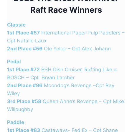
Raft Race Winners
Classic
1st Place #57
International Paper Pulp Paddlers –
Cpt Natalie Laux
2nd Place #56
Ole Yeller – Cpt Alex Johann
Pedal
1st Place #72
BSH Dish Cruiser, Rafting Like a
BOSCH – Cpt. Bryan Larcher
2nd Place #96
Moondog’s Revenge –Cpt Ray
Wiley
3rd Place #58
Queen Anne’s Revenge – Cpt Mike
Willoughby
Paddle
1st Place #83
Castaways- Fed Ex – Cpt Shane