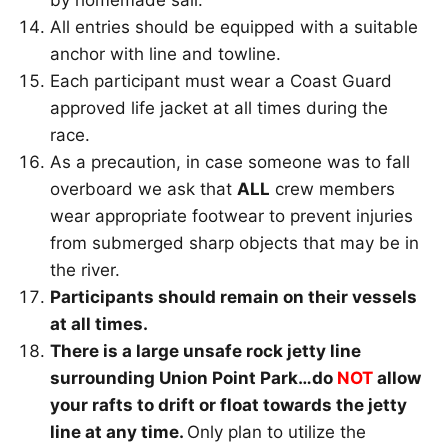
by homemade sail.
All entries should be equipped with a suitable
anchor with line and towline.
Each participant must wear a Coast Guard
approved life jacket at all times during the
race.
As a precaution, in case someone was to fall
overboard we ask that
ALL
crew members
wear appropriate footwear to prevent injuries
from submerged sharp objects that may be in
the river.
Participants should remain on their vessels
at all times.
There is a large unsafe rock jetty line
surrounding Union Point Park…do
NOT
allow
your rafts to drift or float towards the jetty
line at any time.
Only plan to utilize the