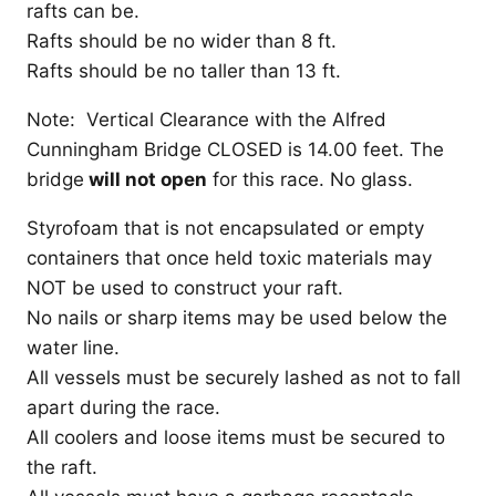
rafts can be.
Rafts should be no wider than 8 ft.
Rafts should be no taller than 13 ft.
Note: Vertical Clearance with the Alfred
Cunningham Bridge CLOSED is 14.00 feet. The
bridge
will not open
for this race. No glass.
Styrofoam that is not encapsulated or empty
containers that once held toxic materials may
NOT be used to construct your raft.
No nails or sharp items may be used below the
water line.
All vessels must be securely lashed as not to fall
apart during the race.
All coolers and loose items must be secured to
the raft.