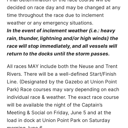
decided on race day and may be changed at any
time throughout the race due to inclement
weather or any emergency situations.
In the event of inclement weather (i.e.: heavy
rain, thunder, lightning and/or high winds) the
race will stop immediately, and all vessels will
return to the docks until the storm passes.
All races MAY include both the Neuse and Trent
Rivers. There will be a well-defined Start/Finish
Line. (Designated by the Gazebo at Union Point
Park) Race courses may vary depending on each
individual race & weather. The exact race course
will be available the night of the Captain’s
Meeting & Social on Friday, June 5 and at the
load in dock at Union Point Park on Saturday