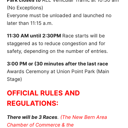
Park closes to
ALL Vehicular Traffic at 10:30 am
(No Exceptions)
Everyone must be unloaded and launched no
later than 11:15 a.m.
11:30 AM until 2:30PM
Race starts will be
staggered as to reduce congestion and for
safety, depending on the number of entries.
3:00 PM or (30 minutes after the last race
Awards Ceremony at Union Point Park (Main
Stage)
OFFICIAL RULES AND
REGULATIONS:
There will be 3 Races
.
(The New Bern Area
Chamber of Commerce & the