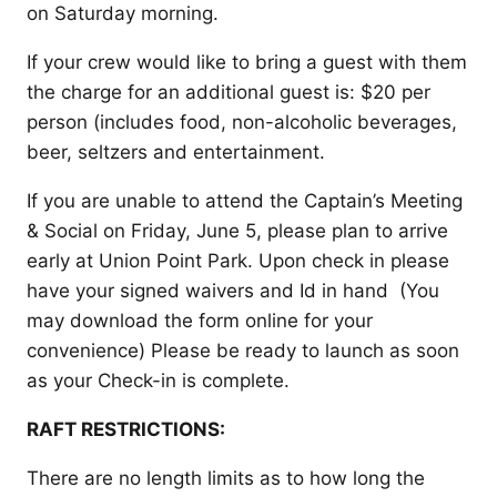
on Saturday morning.
If your crew would like to bring a guest with them
the charge for an additional guest is: $20 per
person (includes food, non-alcoholic beverages,
beer, seltzers and entertainment.
If you are unable to attend the Captain’s Meeting
& Social on Friday, June 5, please plan to arrive
early at Union Point Park. Upon check in please
have your signed waivers and Id in hand (You
may download the form online for your
convenience) Please be ready to launch as soon
as your Check-in is complete.
RAFT RESTRICTIONS:
There are no length limits as to how long the