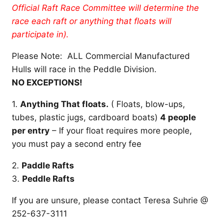
Official Raft Race Committee will determine the
race each raft or anything that floats will
participate in).
Please Note: ALL Commercial Manufactured
Hulls will race in the Peddle Division.
NO EXCEPTIONS!
1.
Anything That floats.
( Floats, blow-ups,
tubes, plastic jugs, cardboard boats)
4 people
per entry
– If your float requires more people,
you must pay a second entry fee
2.
Paddle Rafts
3.
Peddle Rafts
If you are unsure, please contact Teresa Suhrie @
252-637-3111