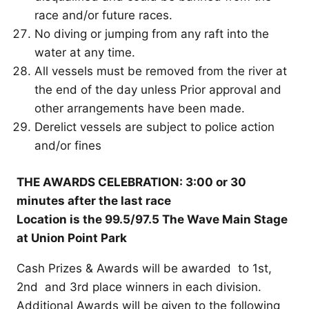
race and/or future races.
No diving or jumping from any raft into the
water at any time.
All vessels must be removed from the river at
the end of the day unless Prior approval and
other arrangements have been made.
Derelict vessels are subject to police action
and/or fines
THE AWARDS CELEBRATION: 3:00 or 30
minutes after the last race
Location is the 99.5/97.5 The Wave Main Stage
at Union Point Park
Cash Prizes & Awards will be awarded to 1st,
2nd and 3rd place winners in each division.
Additional Awards will be given to the following