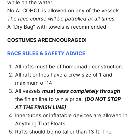
while on the water.
No ALCOHOL is allowed on any of the vessels.
The race course will be patrolled at all times
A “Dry Bag” with towels is recommended.
COSTUMES ARE ENCOURAGED!
RACE RULES & SAFETY ADVICE
All rafts must be of homemade construction.
All raft entries have a crew size of 1 and
maximum of 14
All vessels
must pass completely through
the finish line to win a prize.
(DO NOT STOP
AT THE FINISH LINE)
Innertubes or inflatable devices are allowed in
Anything That Floats.
Rafts should be no taller than 13 ft. The