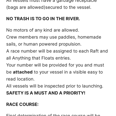
All vessels must have a garbage receptacle
(bags are allowed)secured to the vessel.
NO TRASH IS TO GO IN THE RIVER.
No motors of any kind are allowed.
Crew members may use paddles, homemade
sails, or human powered propulsion.
A race number will be assigned to each Raft and
all Anything that Floats entries.
Your number will be provided for you and must
be
attached
to your vessel in a visible easy to
read location.
All vessels will be inspected prior to launching.
SAFETY IS A MUST AND A PRIORITY!
RACE COURSE:
Final determination of the race course will be