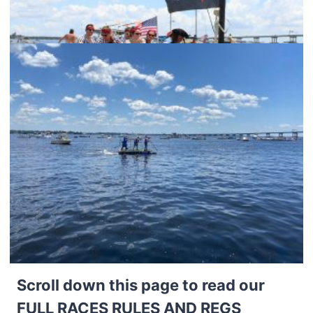
Scroll down this page to read our
FULL RACES RULES AND REGS