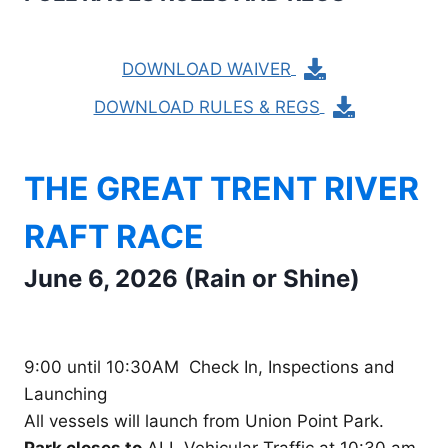
DOWNLOAD WAIVER
DOWNLOAD RULES & REGS
THE GREAT TRENT RIVER
RAFT RACE
June 6, 2026 (Rain or Shine)
9:00 until 10:30AM Check In, Inspections and
Launching
All vessels will launch from Union Point Park.