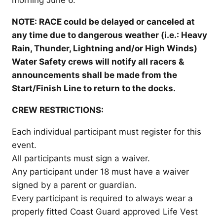
morning June 6.
NOTE: RACE could be delayed or canceled at
any time due to dangerous weather (i.e.: Heavy
Rain, Thunder, Lightning and/or High Winds)
Water Safety crews will notify all racers &
announcements shall be made from the
Start/Finish Line to return to the docks.
CREW RESTRICTIONS:
Each individual participant must register for this
event.
All participants must sign a waiver.
Any participant under 18 must have a waiver
signed by a parent or guardian.
Every participant is required to always wear a
properly fitted Coast Guard approved Life Vest