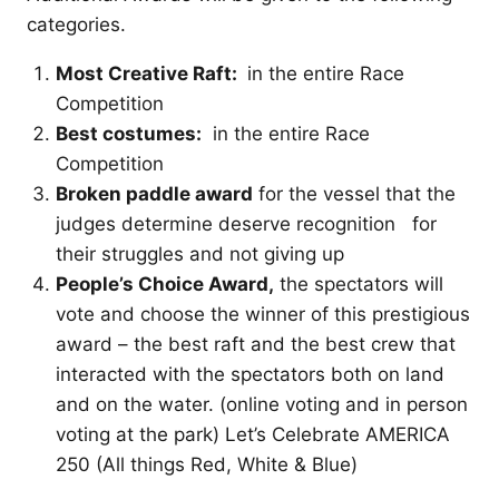
categories.
Most Creative Raft:
in the entire Race
Competition
Best costumes:
in the entire Race
Competition
Broken paddle award
for the vessel that the
judges determine deserve recognition for
their struggles and not giving up
People’s Choice Award,
the spectators will
vote and choose the winner of this prestigious
award – the best raft and the best crew that
interacted with the spectators both on land
and on the water. (online voting and in person
voting at the park) Let’s Celebrate AMERICA
250 (All things Red, White & Blue)