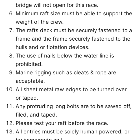
bridge will not open for this race.
Minimum raft size must be able to support the
weight of the crew.
The rafts deck must be securely fastened to a
frame and the frame securely fastened to the
hulls and or flotation devices.
The use of nails below the water line is
prohibited.
Marine rigging such as cleats & rope are
acceptable.
All sheet metal raw edges to be turned over
or taped.
Any protruding long bolts are to be sawed off,
filed, and taped.
Please test your raft before the race.
All entries must be solely human powered, or