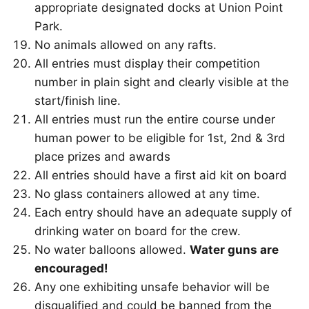
appropriate designated docks at Union Point
Park.
No animals allowed on any rafts.
All entries must display their competition
number in plain sight and clearly visible at the
start/finish line.
All entries must run the entire course under
human power to be eligible for 1st, 2nd & 3rd
place prizes and awards
All entries should have a first aid kit on board
No glass containers allowed at any time.
Each entry should have an adequate supply of
drinking water on board for the crew.
No water balloons allowed.
Water guns are
encouraged!
Any one exhibiting unsafe behavior will be
disqualified and could be banned from the