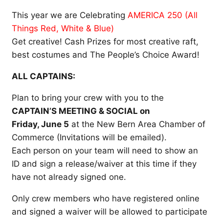
This year we are Celebrating
AMERICA 250 (All
Things Red, White & Blue)
Get creative! Cash Prizes for most creative raft,
best costumes and The People’s Choice Award!
ALL CAPTAINS:
Plan to bring your crew with you to the
CAPTAIN’S MEETING & SOCIAL on
Friday, June 5
at the New Bern Area Chamber of
Commerce (Invitations will be emailed).
Each person on your team will need to show an
ID and sign a release/waiver at this time if they
have not already signed one.
Only crew members who have registered online
and signed a waiver will be allowed to participate